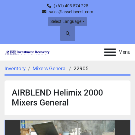
(+61) 403 574 225
sales@assetinvest.com
Select Language
Search
Menu
Inventory
Mixers General
22905
AIRBLEND Helimix 2000
Mixers General