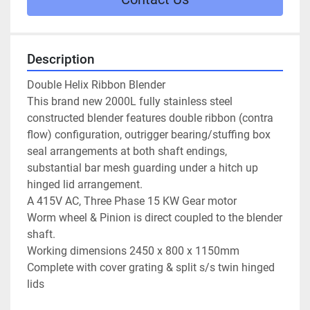
Description
Double Helix Ribbon Blender

This brand new 2000L fully stainless steel 
constructed blender features double ribbon (contra 
flow) configuration, outrigger bearing/stuffing box 
seal arrangements at both shaft endings, 
substantial bar mesh guarding under a hitch up 
hinged lid arrangement.

A 415V AC, Three Phase 15 KW Gear motor

Worm wheel & Pinion is direct coupled to the blender 
shaft.

Working dimensions 2450 x 800 x 1150mm

Complete with cover grating & split s/s twin hinged 
lids