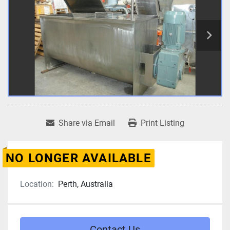
Share via Email
Print Listing
NO LONGER AVAILABLE
Location:
Perth, Australia
Contact Us