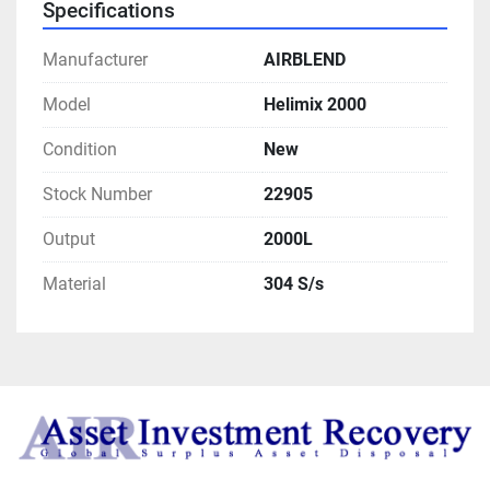
Specifications
Manufacturer
AIRBLEND
Model
Helimix 2000
Condition
New
Stock Number
22905
Output
2000L
Material
304 S/s