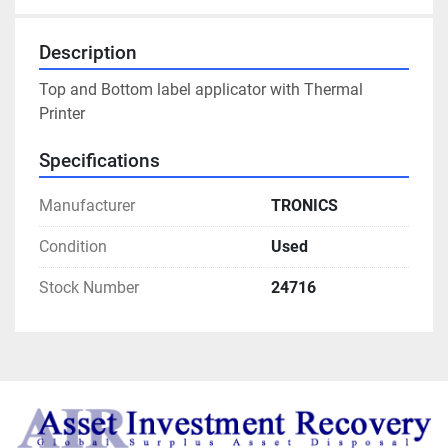
Description
Top and Bottom label applicator with Thermal 
Printer
Specifications
Manufacturer
TRONICS
Condition
Used
Stock Number
24716