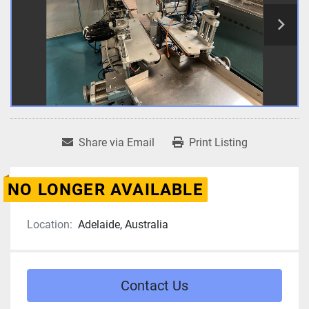
Share via Email
Print Listing
NO LONGER AVAILABLE
Location:
Adelaide, Australia
Contact Us