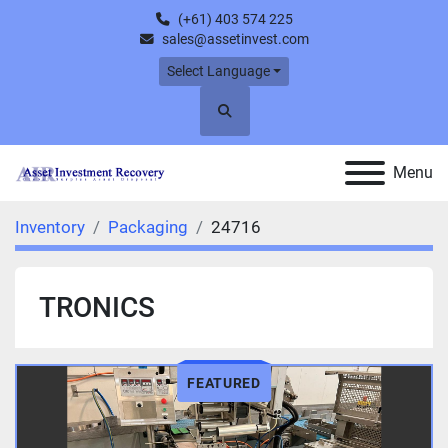
(+61) 403 574 225
sales@assetinvest.com
Select Language
Search
Menu
Inventory
Packaging
24716
TRONICS
FEATURED