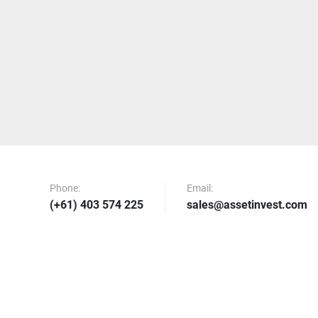
Phone:
Email:
(+61) 403 574 225
sales@assetinvest.com