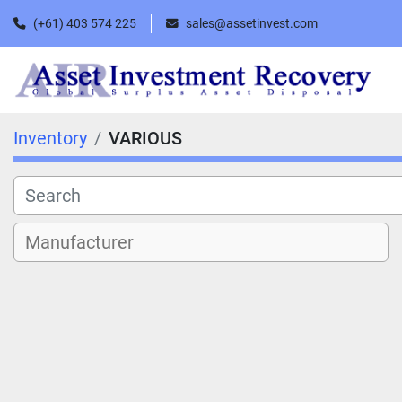
(+61) 403 574 225
sales@assetinvest.com
Inventory
VARIOUS