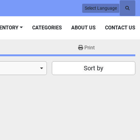
Select Language
Searc
VENTORY
CATEGORIES
ABOUT US
CONTACT US
Print
Sort by