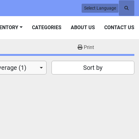
Select Language
Searc
VENTORY
CATEGORIES
ABOUT US
CONTACT US
Print
verage (1)
Sort by