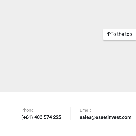
To the top
Phone:
Email:
(+61) 403 574 225
sales@assetinvest.com