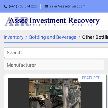
(+61) 403 574 225
sales@assetinvest.com
Inventory
Bottling and Beverage
Other Bottl
FEATURED