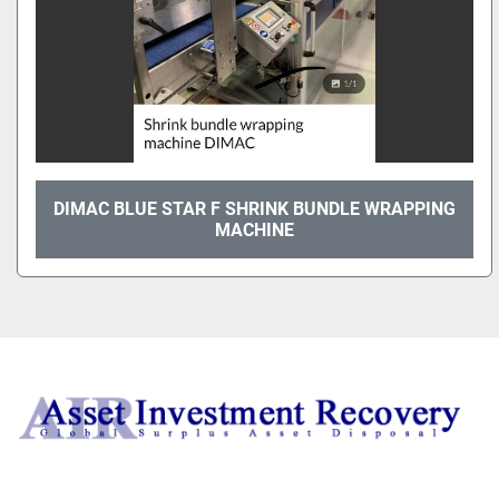
DIMAC BLUE STAR F SHRINK BUNDLE WRAPPING
MACHINE