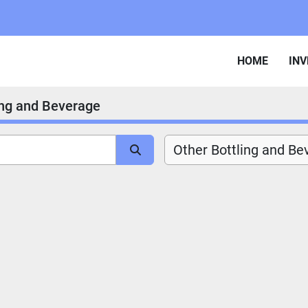
HOME
IN
ing and Beverage
Other Bottling and Be