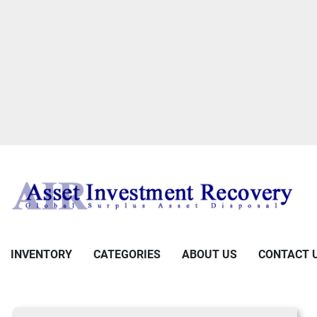
INVENTORY
CATEGORIES
ABOUT US
CONTACT 