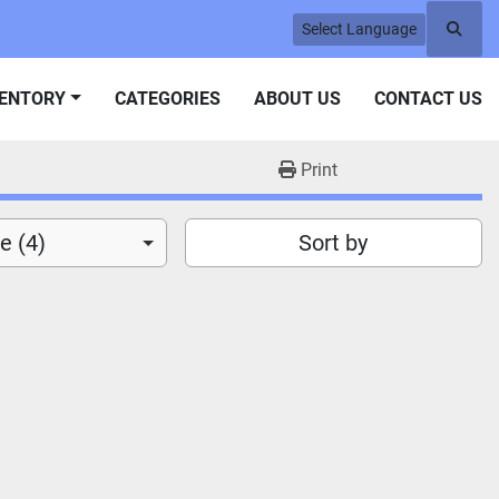
Select Language
Searc
VENTORY
CATEGORIES
ABOUT US
CONTACT US
Print
e (4)
Sort by