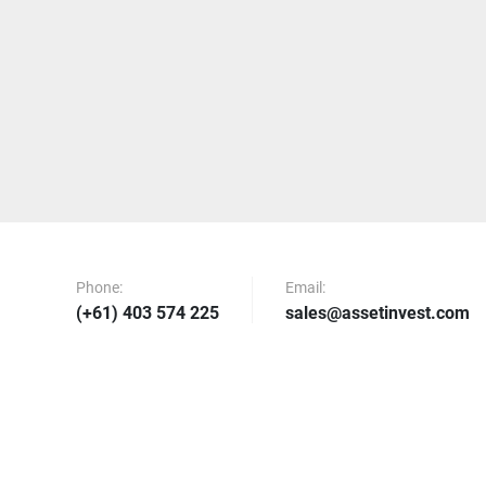
Phone:
Email:
(+61) 403 574 225
sales@assetinvest.com