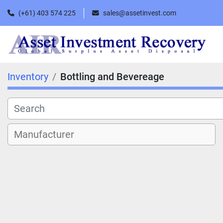
(+61) 403 574 225
sales@assetinvest.com
Inventory
Bottling and Bevereage