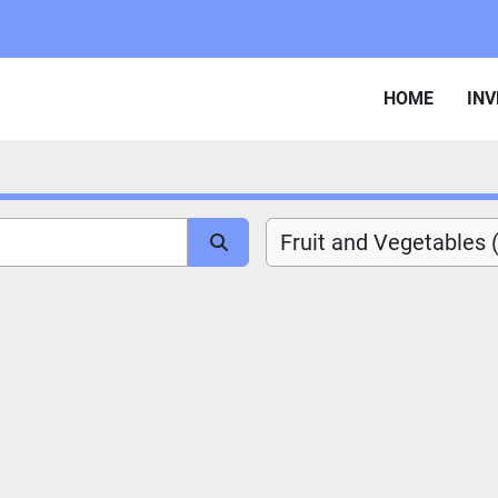
HOME
IN
Fruit and Vegetables 