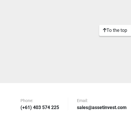
To the top
Phone:
Email:
(+61) 403 574 225
sales@assetinvest.com