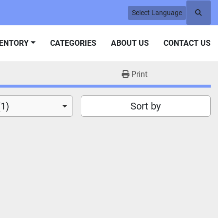
Select Language
Searc
VENTORY
CATEGORIES
ABOUT US
CONTACT US
Print
(1)
Sort by