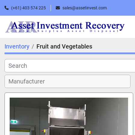
(+61) 403 574 225
sales@assetinvest.com
Inventory
Fruit and Vegetables