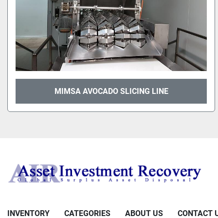
MIMSA AVOCADO SLICING LINE
INVENTORY
CATEGORIES
ABOUT US
CONTACT 