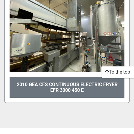
Sort by
To the top
2010 GEA CFS CONTINUOUS ELECTRIC FRYER
EFR 3000 450 E