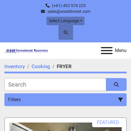
(+61) 403 574 225
sales@assetinvest.com
Select Language
Search
Menu
Inventory
Cooking
FRYER
Filters
FRYER (1)
FEATURED