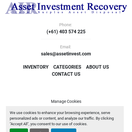
Phone:
(+61) 403 574 225
Email:
sales@assetinvest.com
INVENTORY
CATEGORIES
ABOUT US
CONTACT US
Manage Cookies
Machinio System
website by
Machinio
We use cookies to enhance your browsing experience, serve
personalized ads or content, and analyze our traffic. By clicking
"Accept All", you consent to our use of cookies.