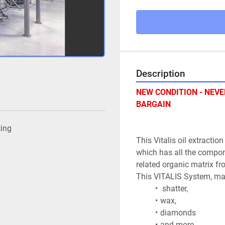
Description
NEW CONDITION - NEVER
BARGAIN
ting
This Vitalis oil extractio
which has all the compone
related organic matrix fr
This VITALIS System, mad
 shatter, 
wax, 
diamonds 
and more 