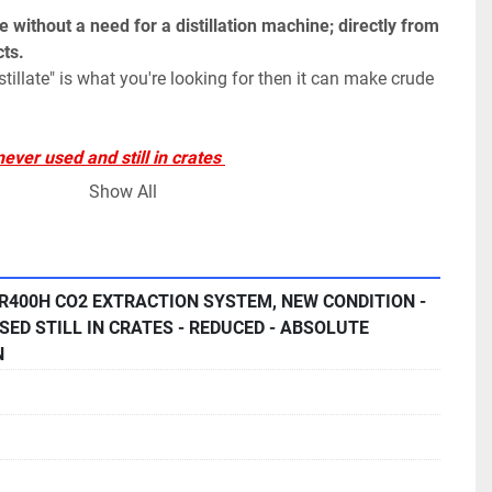
 without a need for a distillation machine; directly from 
ts.
distillate" is what you're looking for then it can make crude 
ver used and still in crates 
nder warranty
Show All
tem includes the following
:
ure Liquid Pumps Maximum 15L/min Flow Rate
 R400H CO2 EXTRACTION SYSTEM, NEW CONDITION -
SED STILL IN CRATES - REDUCED - ABSOLUTE
action Vessels 100L Capacity w/ Quick Vessel Closure and 
N
n Particle Filter Industrial Electronless Nickel Plate 
mary Separators True Cyclonic Flow Separation With Water 
clone Control, and Flow Diverting Assembly 