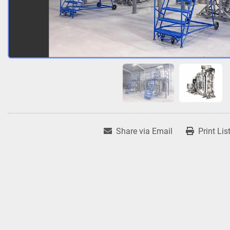
Share via Email
Print Lis