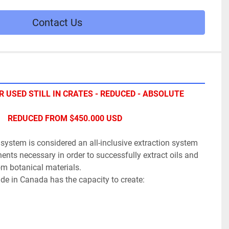
Contact Us
 USED STILL IN CRATES - REDUCED - ABSOLUTE 
REDUCED FROM $450.000 USD
n system is considered an all-inclusive extraction system 
nts necessary in order to successfully extract oils and 
om botanical materials.
e in Canada has the capacity to create: