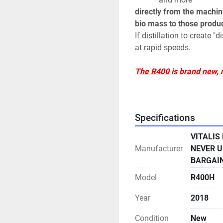
directly from the machine
bio mass to those produc
If distillation to create "
at rapid speeds. 
The R400 is brand new, ne
unopened, guaranteed u
Specifications
This R400 extraction sys
-(2) Vitalis High Press
VITALIS
Manufacturer
NEVER U
- (4) High Pressure Extr
BARGAI
5000 PSI Maximum 40 Micro
Interior & Exterior
Model
R400H
- (4) High Efficiency Pri
Year
2018
Jackets Variable Flow Cy
Condition
New