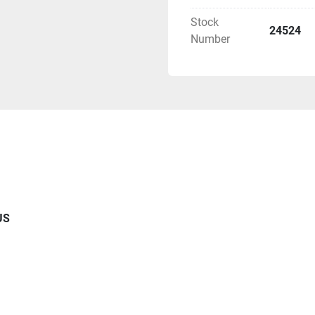
- (4) Secondary Separato
Stock
24524
- (2)  Sets of Process P
Number
- (2) Sets pf Phase Mana
Exchange
- (2) CO2 Condensers Hig
- (1) Refrigeration Syst
- (4) C02 Accumulator 14
- (1) Electronic Monitor
Monitoring of System Pa
US
- (6) Electrical Junction
Certification 
- (2) Sensor Package Tem
- (2) CO2 Filtration Syst