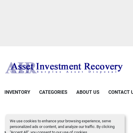
INVENTORY
CATEGORIES
ABOUT US
CONTACT 
We use cookies to enhance your browsing experience, serve
personalized ads or content, and analyze our traffic. By clicking
"Accept All", you consent to our use of cookies.
Manage Cookies
Machinio System
website by
Machinio