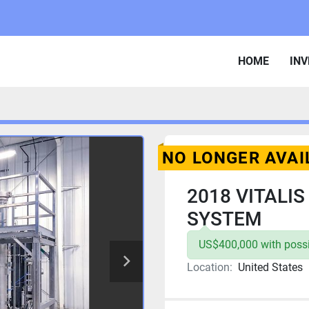
HOME
IN
NO LONGER AVAI
2018 VITALI
SYSTEM
US$400,000 with possib
Location:
United States