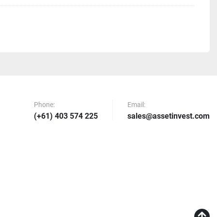
rs With Internal Filtration Assembly and Water Jackets 4
iping Components All Required Tube, Hose, and Valves 
gement Assemblies With Dual-Chamber, Circulating Heat 
h Pressure, Plated Heat Exchanger
em High Thermal Efficiency Self Regulating System 1
Phone:
Email:
0L capacity
(+61) 403 574 225
sales@assetinvest.com
ing System Track Batch Numbers Record and Live 
rameters Export Batch Records
 Boxes With Accompanying Wiring and Fittings, UL 
perature & Pressure Sensors For All Pressure Vessels
em Absolute 0.01 micron filtration system