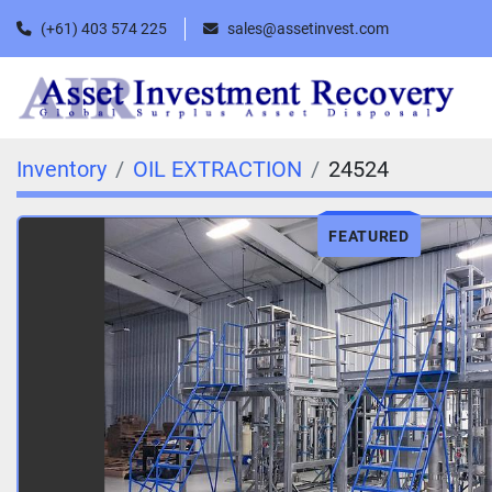
(+61) 403 574 225
sales@assetinvest.com
Inventory
OIL EXTRACTION
24524
FEATURED