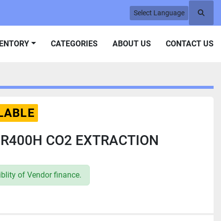
Select Language
Searc
VENTORY
CATEGORIES
ABOUT US
CONTACT US
LABLE
S R400H CO2 EXTRACTION
lity of Vendor finance.