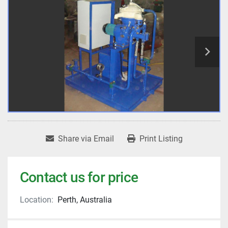
Share via Email
Print Listing
Contact us for price
Location:
Perth, Australia