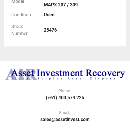
Model
MAPX 207 / 309
Condition
Used
Stock
23476
Number
Phone:
(+61) 403 574 225
Email:
sales@assetinvest.com