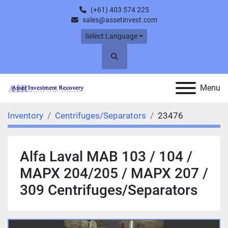
(+61) 403 574 225
sales@assetinvest.com
Select Language
Search
Menu
Inventory
Centrifuges/Separators
23476
Alfa Laval MAB 103 / 104 /
MAPX 204/205 / MAPX 207 /
309 Centrifuges/Separators