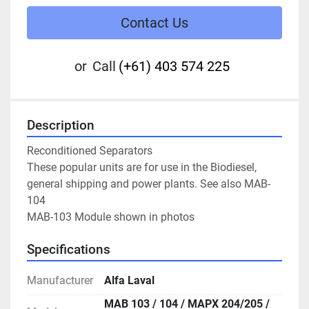
Contact Us
or
Call
(+61) 403 574 225
Description
Reconditioned Separators

These popular units are for use in the Biodiesel, 
general shipping and power plants. See also MAB-
104

MAB-103 Module shown in photos
Specifications
Manufacturer
Alfa Laval
MAB 103 / 104 / MAPX 204/205 /