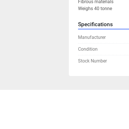
Fibrous materials

Weighs 40 tonne
Specifications
Manufacturer
Condition
Stock Number