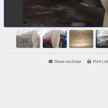
Share via Email
Print Lis