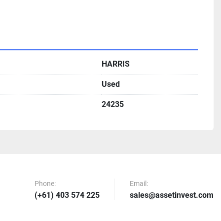
HARRIS
Used
24235
Phone:
Email:
(+61) 403 574 225
sales@assetinvest.com