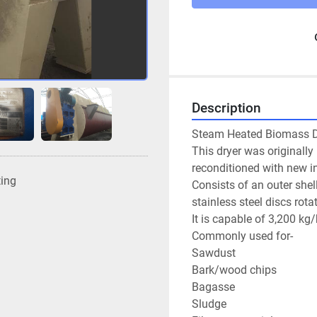
Description
Steam Heated Biomass Dr
This dryer was originally
reconditioned with new in
ting
Consists of an outer shel
stainless steel discs rota
It is capable of 3,200 kg
Commonly used for-

Sawdust

Bark/wood chips

Bagasse

Sludge
