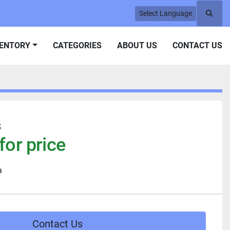
Select Language
Searc
VENTORY
CATEGORIES
ABOUT US
CONTACT US
s
for price
a
Contact Us