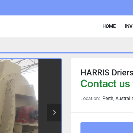
HOME
IN
HARRIS Drier
Contact us 
Location:
Perth, Australi