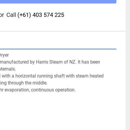
or
Call
(+61) 403 574 225
yer

 manufactured by Harris Steam of NZ. It has been 
ternals.

l with a horizontal running shaft with steam heated 
ting through the middle.

/hr evaporation, continuous operation.
