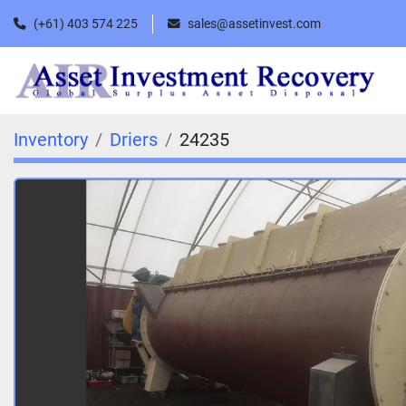
(+61) 403 574 225
sales@assetinvest.com
Inventory
Driers
24235