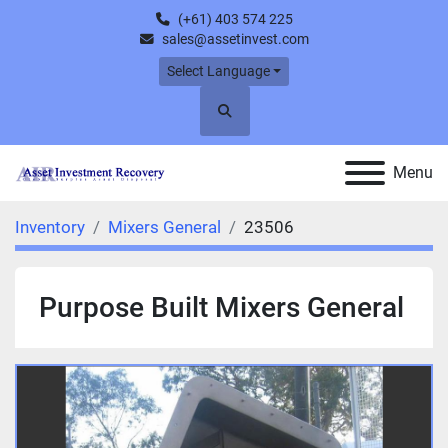
(+61) 403 574 225
sales@assetinvest.com
Select Language
Search
Menu
Inventory
Mixers General
23506
Purpose Built Mixers General