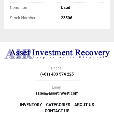
Condition
Used
Stock Number
23506
Phone:
(+61) 403 574 225
Email:
sales@assetinvest.com
INVENTORY
CATEGORIES
ABOUT US
CONTACT US