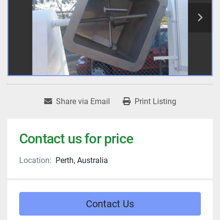
Share via Email
Print Listing
Contact us for price
Location:
Perth, Australia
Contact Us