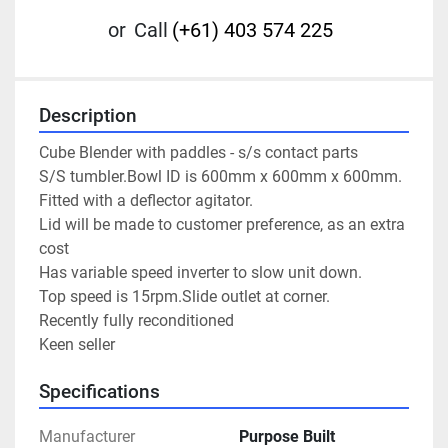
or
Call
(+61) 403 574 225
Description
Cube Blender with paddles - s/s contact parts

S/S tumbler.Bowl ID is 600mm x 600mm x 600mm.

Fitted with a deflector agitator.

Lid will be made to customer preference, as an extra 
cost

Has variable speed inverter to slow unit down.

Top speed is 15rpm.Slide outlet at corner.

Recently fully reconditioned

Keen seller
Specifications
Manufacturer
Purpose Built