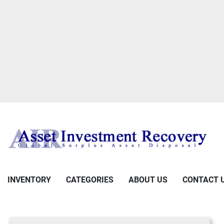
INVENTORY
CATEGORIES
ABOUT US
CONTACT 