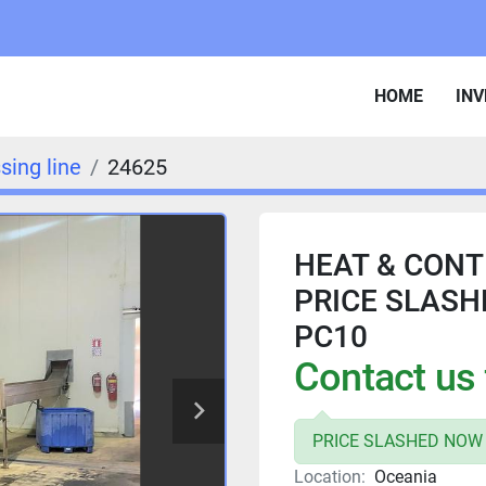
HOME
IN
sing line
24625
HEAT & CONTR
PRICE SLASH
PC10
Contact us 
PRICE SLASHED NOW 
Location:
Oceania