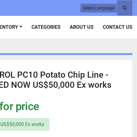
Select Language
Searc
VENTORY
CATEGORIES
ABOUT US
CONTACT US
OL PC10 Potato Chip Line -
ED NOW US$50,000 Ex works
for price
US$50,000 Ex works