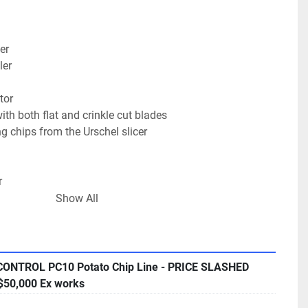
er
ler
tor
ith both flat and crinkle cut blades
g chips from the Urschel slicer
r
Show All
nveyor
h gantry
CONTROL PC10 Potato Chip Line - PRICE SLASHED
S Bagger, new in 2002,  -  320mm wide with single 
50,000 Ex works