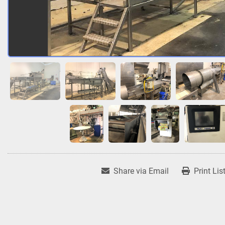
Share via Email
Print Lis