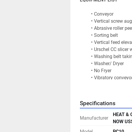
Conveyor
Vertical screw aug
Abrasive roller pee
Sorting belt
Vertical feed eleva
Urschel CC slicer w
Washing belt takin
Washer/ Dryer
No Fryer
Vibratory conveyo
Seasoning unit
Flavour drum
Flight elevator co
Specifications
Feed vibrator
Ishida weigher wit
HEAT & 
Manufacturer
TNA ROBAG  2CI FF
NOW US$
rotary jaw.
Model
PC10