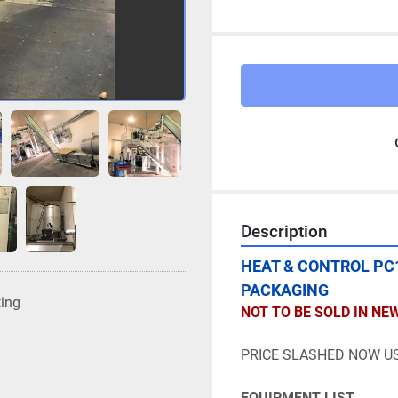
Description
HEAT & CONTROL PC1
PACKAGING
ting
NOT TO BE SOLD IN NE
PRICE SLASHED NOW US
EQUIPMENT LIST