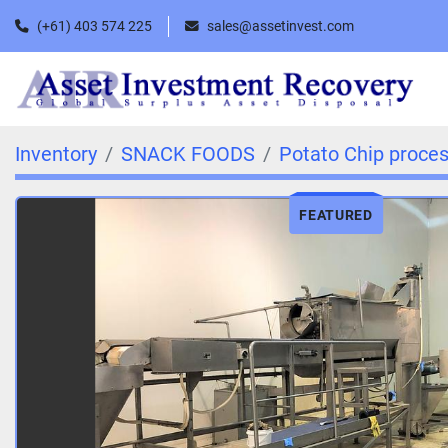
(+61) 403 574 225
sales@assetinvest.com
Inventory
SNACK FOODS
Potato Chip proces
FEATURED