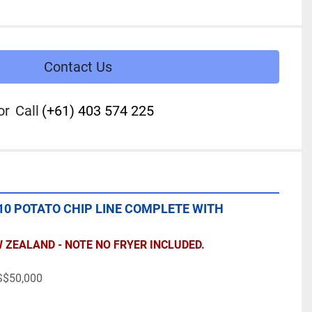
Contact Us
or
Call
(+61) 403 574 225
0 POTATO CHIP LINE COMPLETE WITH 
W ZEALAND - NOTE NO FRYER INCLUDED.
$50,000 