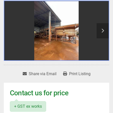
Share via Email
Print Listing
Contact us for price
+ GST ex works