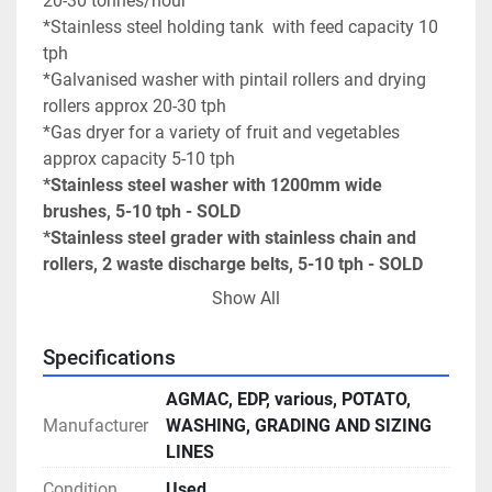
20-30 tonnes/hour
*Stainless steel holding tank  with feed capacity 10 
tph
*Galvanised washer with pintail rollers and drying 
rollers approx 20-30 tph
*Gas dryer for a variety of fruit and vegetables 
approx capacity 5-10 tph
*Stainless steel washer with 1200mm wide 
brushes, 5-10 tph - SOLD
*Stainless steel grader with stainless chain and 
rollers, 2 waste discharge belts, 5-10 tph - SOLD
*AGMAC variable speed roller chain inspection 
Show All
conveyor and chemical holding tank, set up with a 
box holder  	for product.
Specifications
*AGMAC auto baggers x 2 for 20 kg bags
*AGMAC sizer, capacity 20-30 tph
AGMAC, EDP, various, POTATO,
*AGMAC variable sizer for 2 different sizes, small 
Manufacturer
WASHING, GRADING AND SIZING
product drops off, large product drops out and 
LINES
medium product continues.
Condition
Used