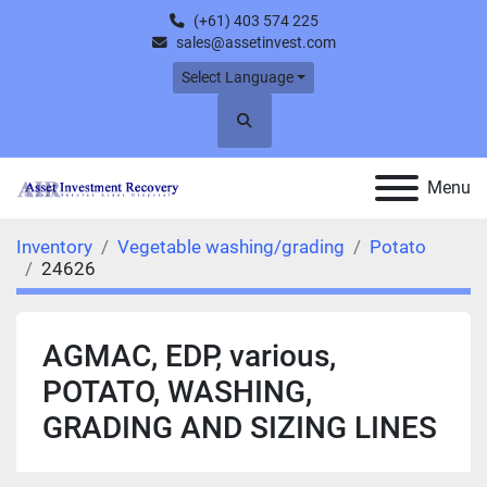
(+61) 403 574 225
sales@assetinvest.com
Select Language
Search
Menu
Inventory
Vegetable washing/grading
Potato
24626
AGMAC, EDP, various,
POTATO, WASHING,
GRADING AND SIZING LINES