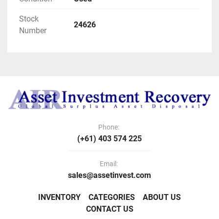
Stock
24626
Number
Phone:
(+61) 403 574 225
Email:
sales@assetinvest.com
INVENTORY
CATEGORIES
ABOUT US
CONTACT US