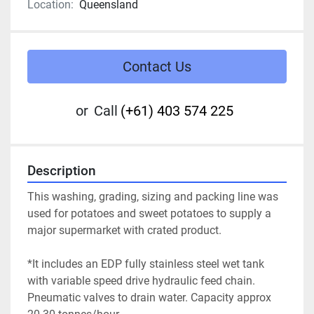
Location:
Queensland
Contact Us
or
Call
(+61) 403 574 225
Description
This washing, grading, sizing and packing line was 
used for potatoes and sweet potatoes to supply a 
major supermarket with crated product.
*It includes an EDP fully stainless steel wet tank 
with variable speed drive hydraulic feed chain.
Pneumatic valves to drain water. Capacity approx 