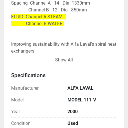
Spacing  Channel A   14   Dia  1330mm
               Channel B   12   Dia   850mm
FLUID  Channel A STEAM   
             Channel B WATER 
Improving sustainability with Alfa Laval’s spiral heat 
exchangers
Minimal fouling, or clogging, in duties involving very 
Show All
dirty, highly viscous or particulate media, ensures 
uptime
Specifications
Easy-to-open design makes cleaning quick and 
simple, ensuring low maintenance costs
Manufacturer
ALFA LAVAL
Reduced pipework and steel structures means lower 
installation costs
Model
MODEL 111-V
Increased energy savings and reduced emissions 
Year
2000
thanks to thermal efficiencies 2-3 times higher than 
comparable shell-and tube exchangers
Condition
Used