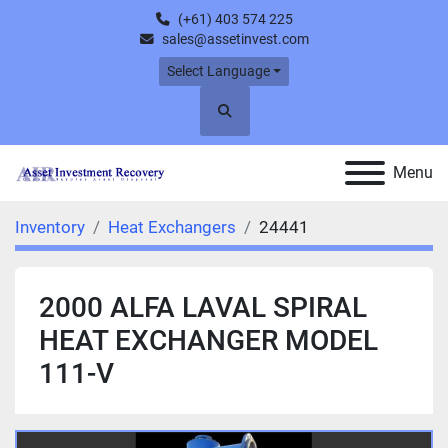
(+61) 403 574 225
sales@assetinvest.com
Select Language
Search
Menu
Inventory
Heat Exchangers
24441
2000 ALFA LAVAL SPIRAL
HEAT EXCHANGER MODEL
111-V