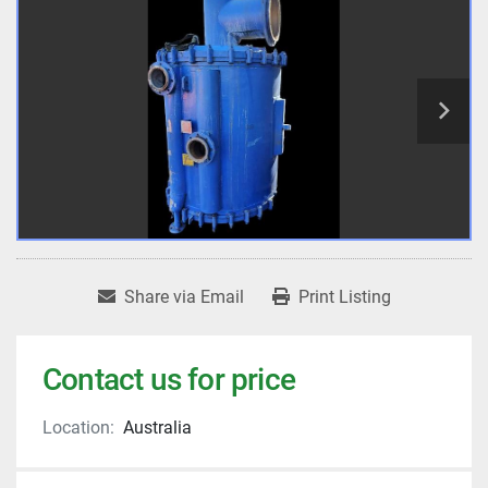
Share via Email
Print Listing
Contact us for price
Location:
Australia