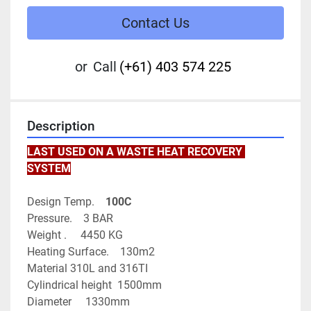
Contact Us
or
Call
(+61) 403 574 225
Description
LAST USED ON A WASTE HEAT RECOVERY 
SYSTEM
Design Temp.   
 100C
Pressure.    3 BAR
Weight .     4450 KG
Heating Surface.    130m2
Material 310L and 316TI
Cylindrical height  1500mm
Diameter     1330mm