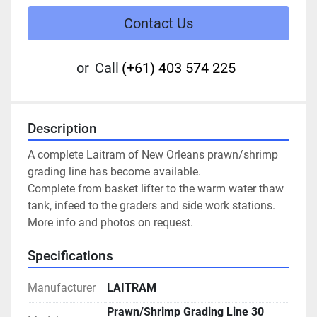
Contact Us
or
Call
(+61) 403 574 225
Description
A complete Laitram of New Orleans prawn/shrimp 
grading line has become available.
Complete from basket lifter to the warm water thaw 
tank, infeed to the graders and side work stations.
More info and photos on request.
Specifications
Manufacturer
LAITRAM
Prawn/Shrimp Grading Line 30