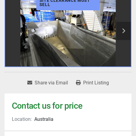
SITE CLEARANCE MUST
SELL
Share via Email
Print Listing
Contact us for price
Location:
Australia