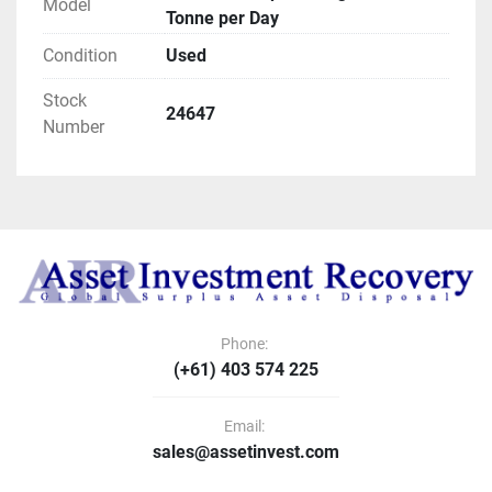
Model
Tonne per Day
Condition
Used
Stock
24647
Number
Phone:
(+61) 403 574 225
Email:
sales@assetinvest.com