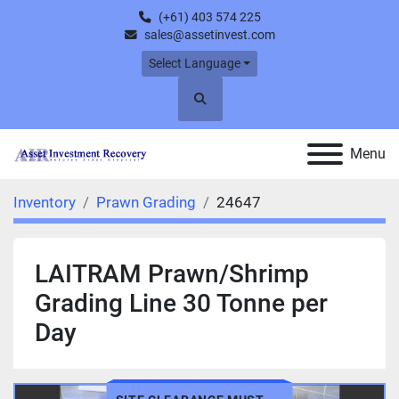
(+61) 403 574 225
sales@assetinvest.com
Select Language
Search
Menu
Inventory
Prawn Grading
24647
LAITRAM Prawn/Shrimp
Grading Line 30 Tonne per
Day