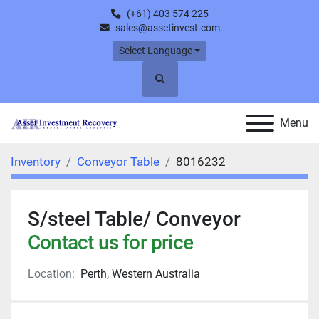
(+61) 403 574 225
sales@assetinvest.com
Select Language
Search
Menu
Inventory
Conveyor Table
8016232
S/steel Table/ Conveyor
Contact us for price
Location:
Perth, Western Australia