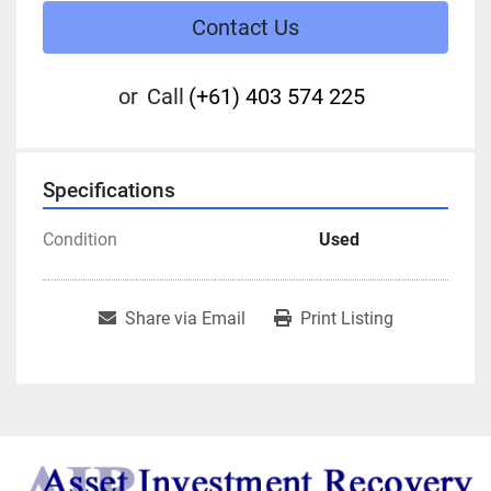
Contact Us
or
Call
(+61) 403 574 225
Specifications
Condition
Used
Share via Email
Print Listing