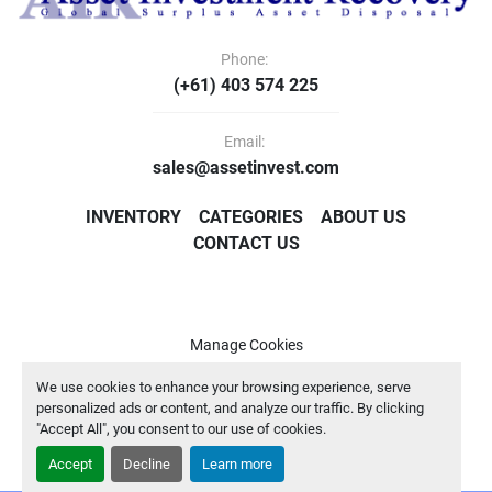
Phone:
(+61) 403 574 225
Email:
sales@assetinvest.com
INVENTORY
CATEGORIES
ABOUT US
CONTACT US
Manage Cookies
Machinio System
website by
Machinio
We use cookies to enhance your browsing experience, serve
personalized ads or content, and analyze our traffic. By clicking
"Accept All", you consent to our use of cookies.
Accept
Decline
Learn more