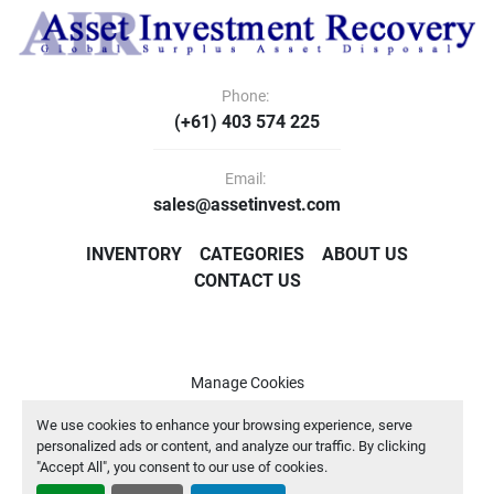
Phone:
(+61) 403 574 225
Email:
sales@assetinvest.com
INVENTORY
CATEGORIES
ABOUT US
CONTACT US
Manage Cookies
Machinio System
website by
Machinio
We use cookies to enhance your browsing experience, serve
personalized ads or content, and analyze our traffic. By clicking
"Accept All", you consent to our use of cookies.