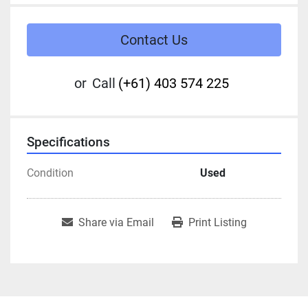
Contact Us
or
Call
(+61) 403 574 225
Specifications
Condition
Used
Share via Email
Print Listing