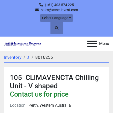
(+61) 403 574 225
sales@assetinvest.com
Select Language
Search
Menu
Inventory
,t
8016256
105 CLIMAVENCTA Chilling
Unit - V shaped
Contact us for price
Location:
Perth, Western Australia