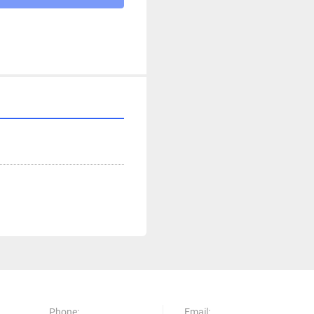
Phone:
Email: