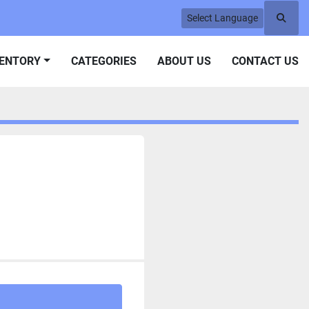
Select Language
Searc
VENTORY
CATEGORIES
ABOUT US
CONTACT US