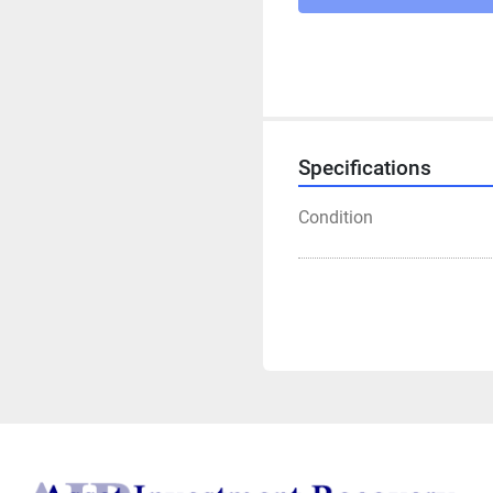
Specifications
Condition