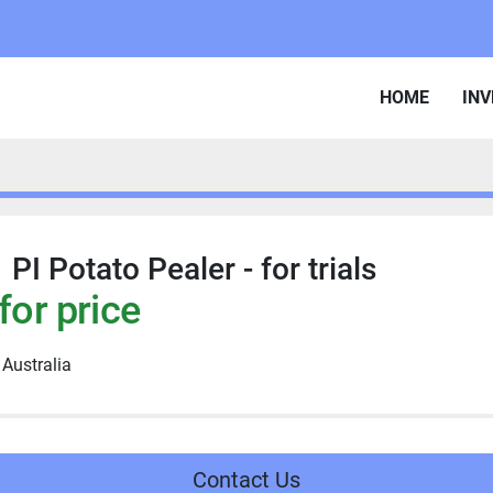
HOME
IN
 Potato Pealer - for trials
for price
 Australia
Contact Us