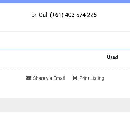
or
Call
(+61) 403 574 225
Used
Share via Email
Print Listing