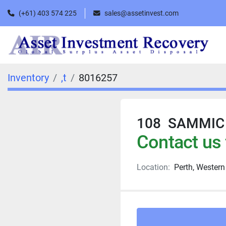
(+61) 403 574 225
sales@assetinvest.com
Inventory
,t
8016257
108 SAMMIC PI
Contact us 
Location:
Perth, Western