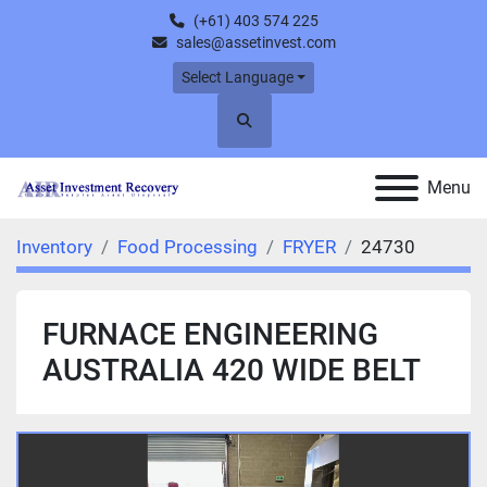
(+61) 403 574 225
sales@assetinvest.com
Select Language
Search
Menu
Inventory
Food Processing
FRYER
24730
FURNACE ENGINEERING
AUSTRALIA 420 WIDE BELT