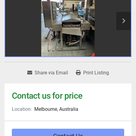
Share via Email
Print Listing
Contact us for price
Location:
Melbourne, Australia