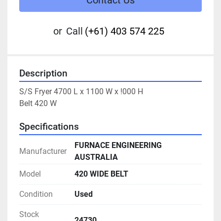
Contact Us
or
Call
(+61) 403 574 225
Description
S/S Fryer 4700 L x 1100 W x !000 H 
Belt 420 W
Specifications
FURNACE ENGINEERING
Manufacturer
AUSTRALIA
Model
420 WIDE BELT
Condition
Used
Stock
24730