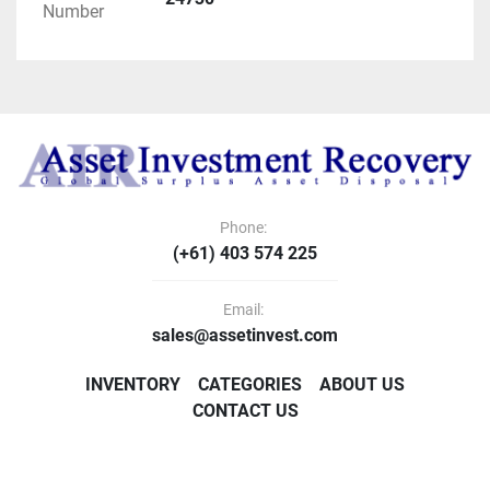
Number
Phone:
(+61) 403 574 225
Email:
sales@assetinvest.com
INVENTORY
CATEGORIES
ABOUT US
CONTACT US