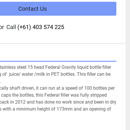
Contact Us
or
Call
(+61) 403 574 225
inless steel 15 head Federal Gravity liquid bottle filler 
 of  juice/ water /milk in PET bottles. This filler can be 
.
ly shaft driven, it can run at a speed of 100 bottles per 
aps the bottles, this Federal filler was fully stripped 
ack in 2012 and has done no work since and been in dry 
les with a minimum height of 173mm and an opening of 