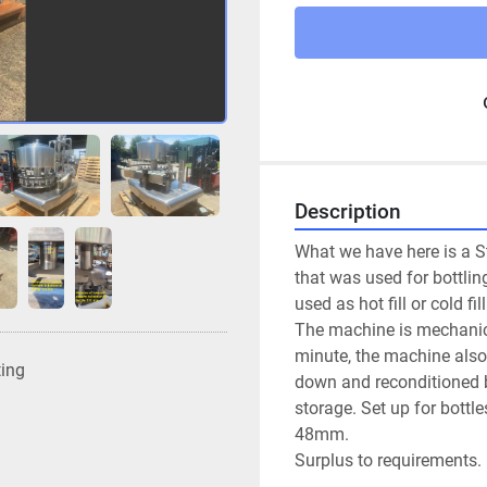
Description
What we have here is a Sta
that was used for bottling
used as hot fill or cold fill
The machine is mechanical
minute, the machine also c
ting
down and reconditioned b
storage. Set up for bott
48mm.
Surplus to requirements.