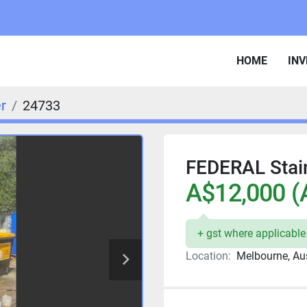
HOME
IN
er
24733
FEDERAL Stain
A$12,000 (
+ gst where applicable
Location:
Melbourne, Aus