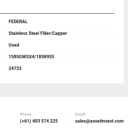
FEDERAL
Stainless Steel Filler/Capper
Used
1585GWSX4/185R955
24733
Phone:
Email:
(+61) 403 574 225
sales@assetinvest.com