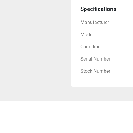
Specifications
Manufacturer
Model
Condition
Serial Number
Stock Number