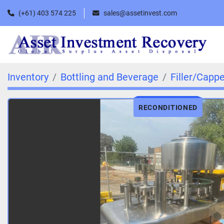
(+61) 403 574 225
sales@assetinvest.com
Inventory
Bottling and Beverage
Filler/Capp
RECONDITIONED