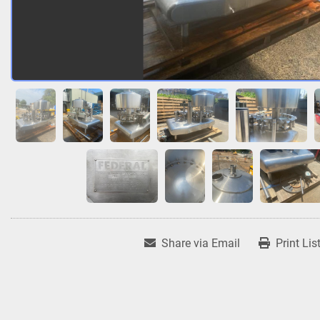
Share via Email
Print Lis