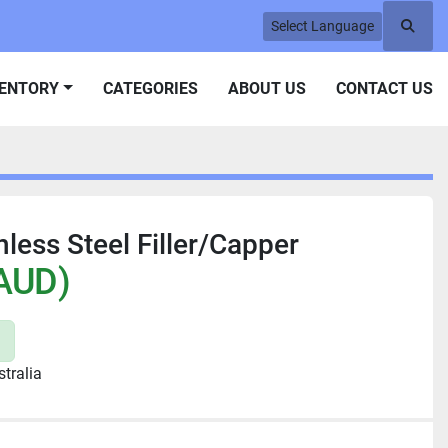
Select Language
Searc
VENTORY
CATEGORIES
ABOUT US
CONTACT US
less Steel Filler/Capper
AUD)
tralia