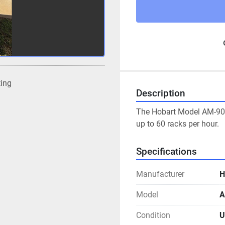
ting
Description
The Hobart Model AM-900
up to 60 racks per hour.
Specifications
Manufacturer
H
Model
A
Condition
U