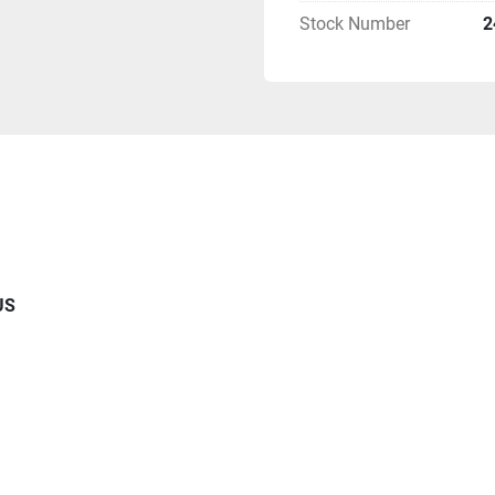
Stock Number
2
US