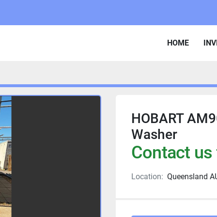
HOME
IN
HOBART AM90
Washer
Contact us 
Location:
Queensland A