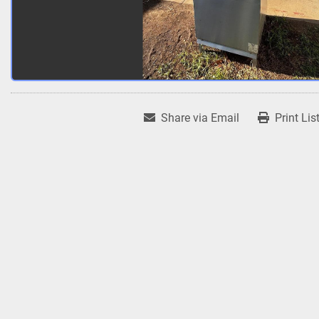
Share via Email
Print Lis