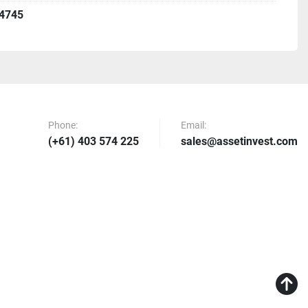
4745
Phone:
Email:
(+61) 403 574 225
sales@assetinvest.com