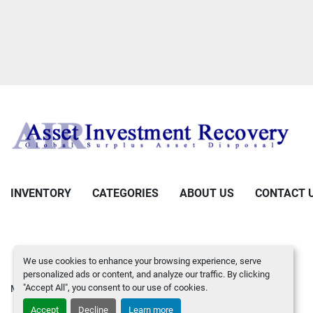
INVENTORY
CATEGORIES
ABOUT US
CONTACT 
We use cookies to enhance your browsing experience, serve
personalized ads or content, and analyze our traffic. By clicking
"Accept All", you consent to our use of cookies.
Manage Cookies
Machinio System
website by
Machinio
Accept
Decline
Learn more