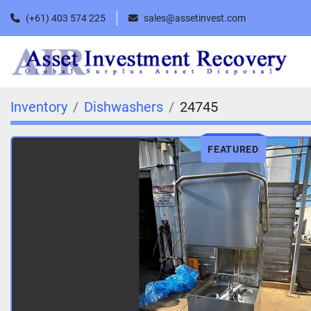
(+61) 403 574 225
sales@assetinvest.com
Inventory
Dishwashers
24745
FEATURED