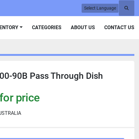
Select Language
Searc
VENTORY
CATEGORIES
ABOUT US
CONTACT US
0-90B Pass Through Dish
for price
USTRALIA