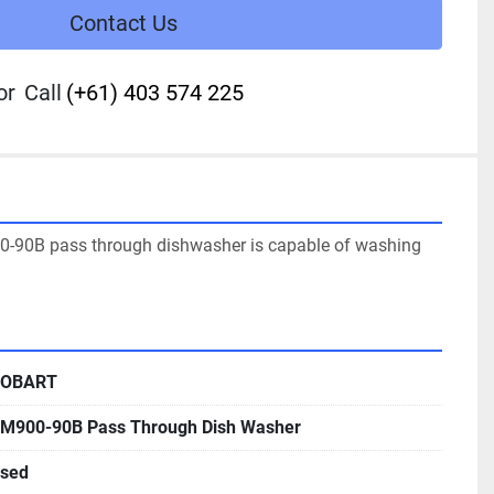
Contact Us
or
Call
(+61) 403 574 225
-90B pass through dishwasher is capable of washing 
OBART
M900-90B Pass Through Dish Washer
sed