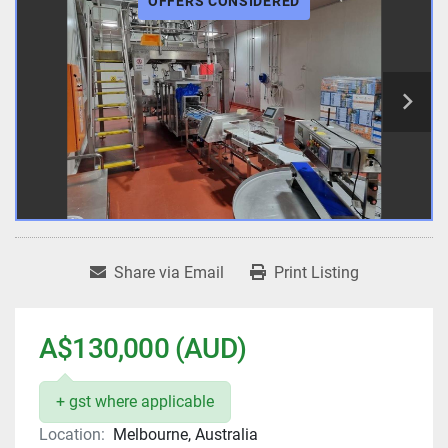
OFFERS CONSIDERED
Share via Email
Print Listing
A$130,000 (AUD)
+ gst where applicable
Location:
Melbourne, Australia