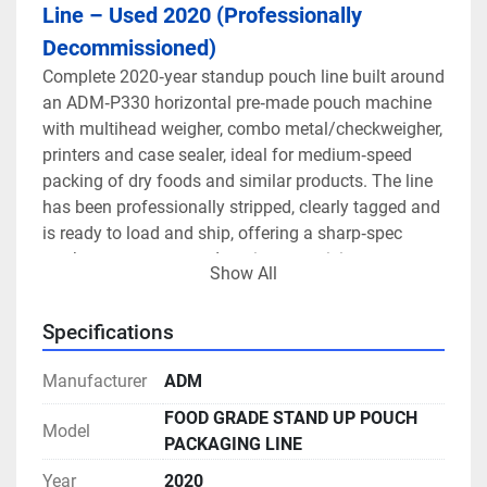
Line – Used 2020 (Professionally 
Decommissioned)
Complete 2020‑year standup pouch line built around 
an ADM‑P330 horizontal pre‑made pouch machine 
with multihead weigher, combo metal/checkweigher, 
printers and case sealer, ideal for medium‑speed 
packing of dry foods and similar products. The line 
has been professionally stripped, clearly tagged and 
is ready to load and ship, offering a sharp‑spec 
turnkey system at used‑equipment pricing.
Show All
This 2020 ADM‑P330 line is designed for 
Specifications
flat‑bottom and stand‑up pouches, with or without 
zip, across a broad size range and at practical 
Manufacturer
ADM
speeds of around 20–45 pouches per minute 
depending on product and format. The ADM‑P330 
FOOD GRADE STAND UP POUCH
Model
pouch packer features an Allen‑Bradley touch screen 
PACKAGING LINE
with recipe control, giving operators fast, repeatable 
Year
2020