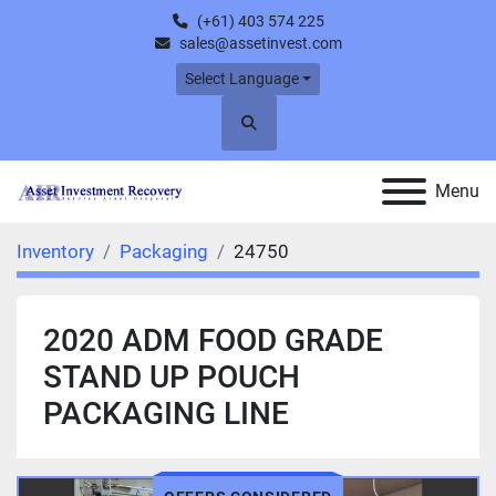
(+61) 403 574 225
sales@assetinvest.com
Select Language
Search
Menu
Inventory
Packaging
24750
2020 ADM FOOD GRADE
STAND UP POUCH
PACKAGING LINE