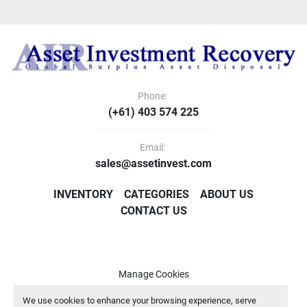
Phone:
(+61) 403 574 225
Email:
sales@assetinvest.com
INVENTORY
CATEGORIES
ABOUT US
CONTACT US
Manage Cookies
Machinio System
website by
Machinio
We use cookies to enhance your browsing experience, serve