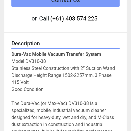
Contact Us
or
Call
(+61) 403 574 225
Description
Dura-Vac Mobile Vacuum Transfer System
Model DV310-38
Stainless Steel Construction with 2” Suction Wand
Discharge Height Range 1502-2257mm, 3 Phase 
415 Volt
Good Condition
The Dura-Vac (or Max-Vac) DV310-38 is a 
specialized, mobile, industrial vacuum cleaner 
designed for heavy-duty, wet and dry, and M-Class 
dust extraction in construction and industrial 