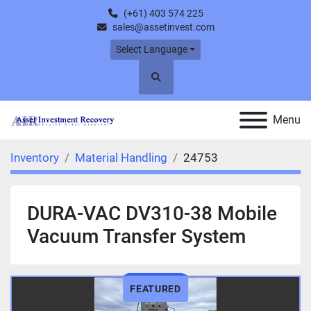
(+61) 403 574 225
sales@assetinvest.com
Select Language
Search
Menu
Inventory
Material Handling
24753
DURA-VAC DV310-38 Mobile
Vacuum Transfer System
FEATURED