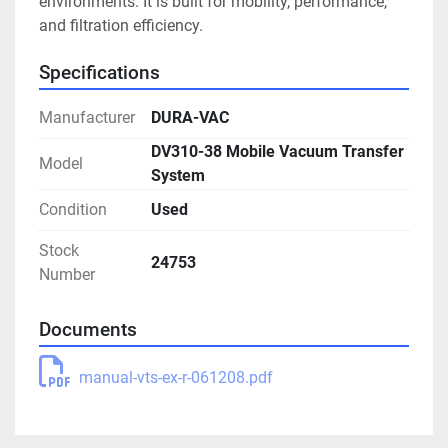
environments. It is built for mobility, performance, 
and filtration efficiency.
Specifications
Manufacturer
DURA-VAC
DV310-38 Mobile Vacuum Transfer
Model
System
Condition
Used
Stock
24753
Number
Documents
manual-vts-ex-r-061208.pdf