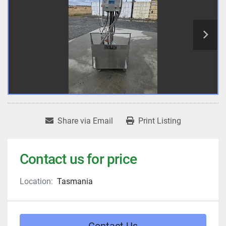
Share via Email
Print Listing
Contact us for price
Location:
Tasmania