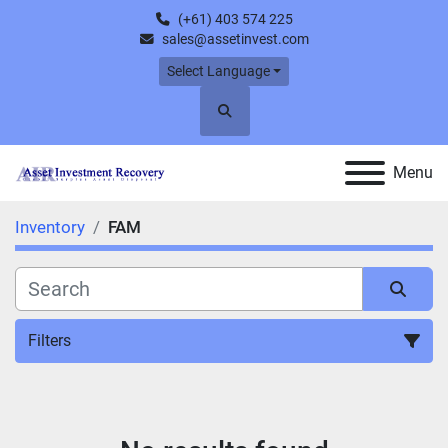
(+61) 403 574 225
sales@assetinvest.com
Select Language
Search
Menu
Inventory
FAM
Filters
All Categories