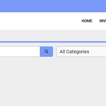
HOME
IN
All Categories