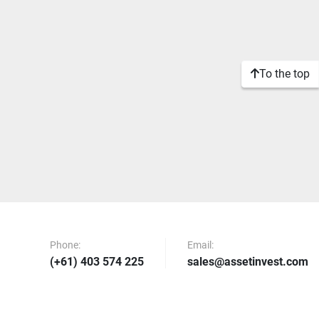
To the top
Phone:
Email:
(+61) 403 574 225
sales@assetinvest.com