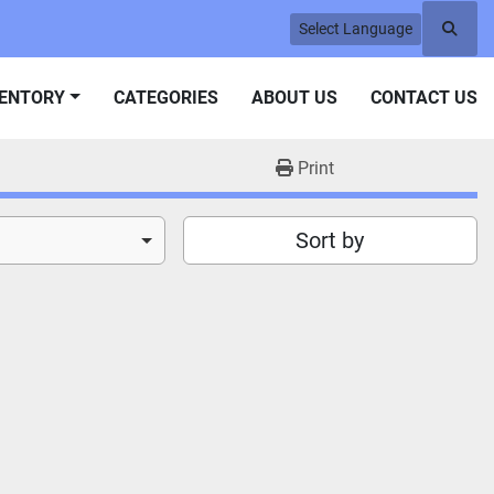
Select Language
Searc
VENTORY
CATEGORIES
ABOUT US
CONTACT US
Print
Sort by