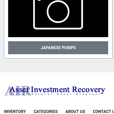
JAPANESE PUMPS
INVENTORY
CATEGORIES
ABOUT US
CONTACT 