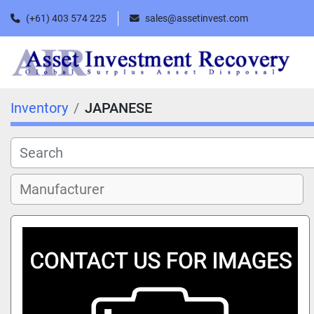
(+61) 403 574 225
sales@assetinvest.com
Inventory
JAPANESE