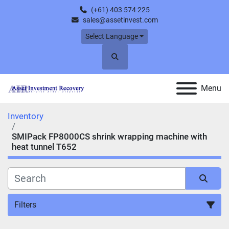
(+61) 403 574 225
sales@assetinvest.com
Select Language
Search
Menu
Inventory
SMIPack FP8000CS shrink wrapping machine with
heat tunnel T652
Filters