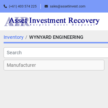
(+61) 403 574 225
sales@assetinvest.com
Inventory
WYNYARD ENGINEERING