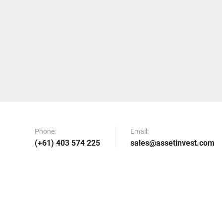
Phone:
Email:
(+61) 403 574 225
sales@assetinvest.com