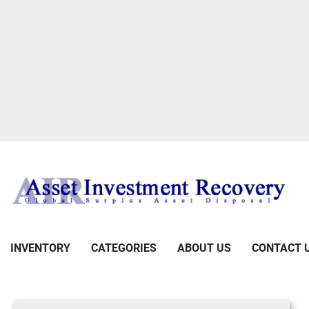
INVENTORY
CATEGORIES
ABOUT US
CONTACT 