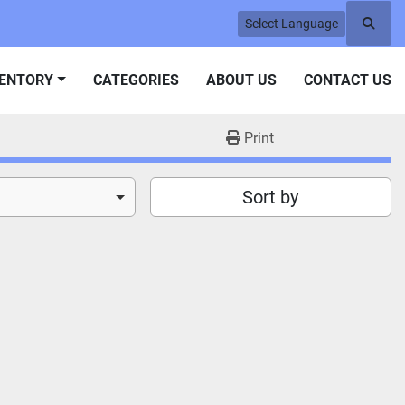
Select Language
Searc
VENTORY
CATEGORIES
ABOUT US
CONTACT US
Print
Sort by