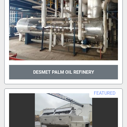
DESMET PALM OIL REFINERY
FEATURED