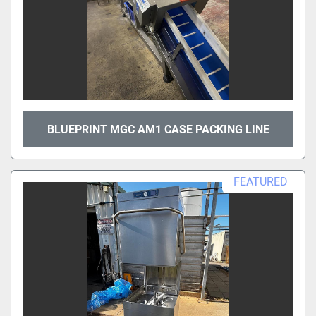
BLUEPRINT MGC AM1 CASE PACKING LINE
FEATURED