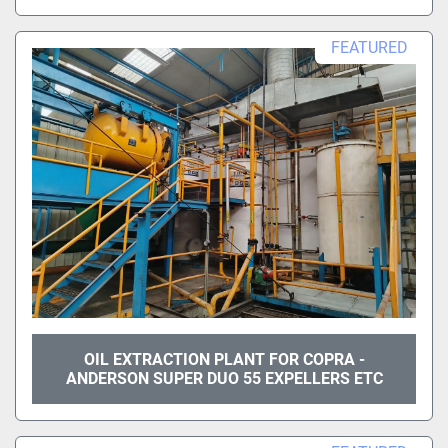
FEATURED
OIL EXTRACTION PLANT FOR COPRA -
ANDERSON SUPER DUO 55 EXPELLERS ETC