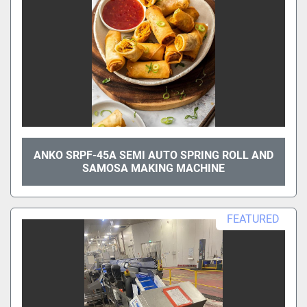
ANKO SRPF-45A SEMI AUTO SPRING ROLL AND
SAMOSA MAKING MACHINE
FEATURED