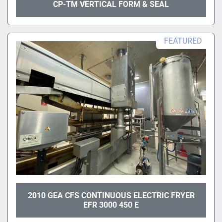
CP-TM VERTICAL FORM & SEAL
FEATURED
2010 GEA CFS CONTINUOUS ELECTRIC FRYER
EFR 3000 450 E