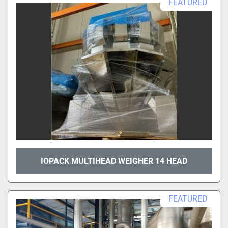
FEATURED
IOPACK MULTIHEAD WEIGHER 14 HEAD
FEATURED