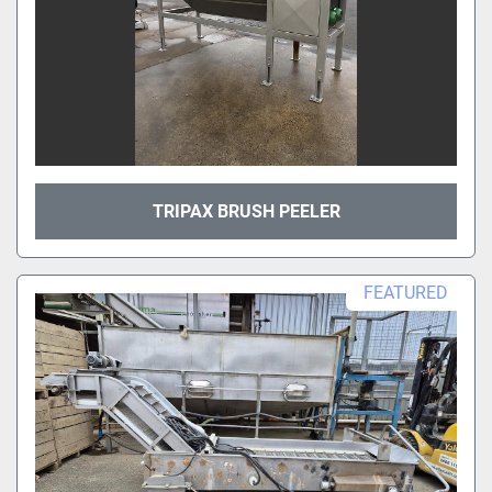
TRIPAX BRUSH PEELER
FEATURED