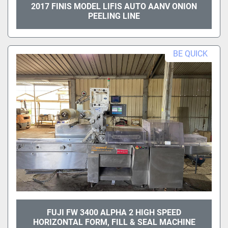
2017 FINIS MODEL LIFIS AUTO AANV ONION
PEELING LINE
BE QUICK
FUJI FW 3400 ALPHA 2 HIGH SPEED
HORIZONTAL FORM, FILL & SEAL MACHINE