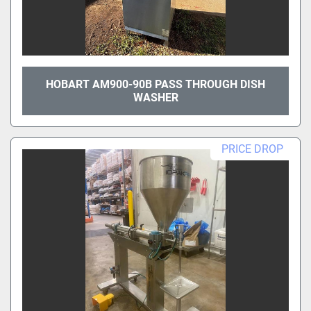
HOBART AM900-90B PASS THROUGH DISH
WASHER
PRICE DROP