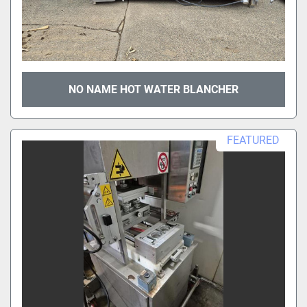
NO NAME HOT WATER BLANCHER
FEATURED