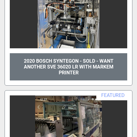
2020 BOSCH SYNTEGON - SOLD - WANT
ANOTHER SVE 36020 LR WITH MARKEM
PRINTER
FEATURED