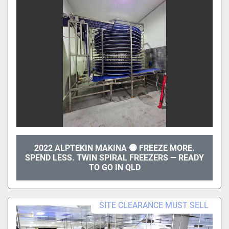
2022 ALPTEKIN MAKINA 🔵 FREEZE MORE.
SPEND LESS. TWIN SPIRAL FREEZERS — READY
TO GO IN QLD
SITE CLEARANCE MUST SELL