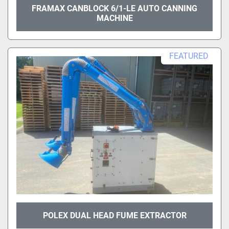
FRAMAX CANBLOCK 6/1-LE AUTO CANNING
MACHINE
FEATURED
POLEX DUAL HEAD FUME EXTRACTOR