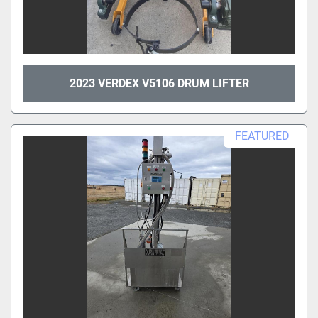
2023 VERDEX V5106 DRUM LIFTER
FEATURED