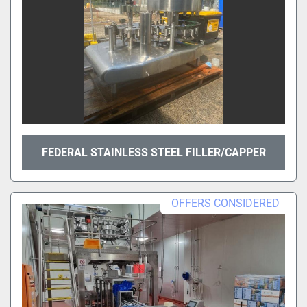
FEDERAL STAINLESS STEEL FILLER/CAPPER
OFFERS CONSIDERED