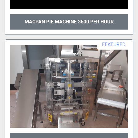
MACPAN PIE MACHINE 3600 PER HOUR
FEATURED