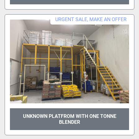
URGENT SALE, MAKE AN OFFER
UNKNOWN PLATFROM WITH ONE TONNE
BLENDER