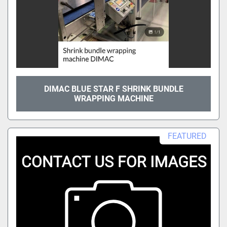
DIMAC BLUE STAR F SHRINK BUNDLE
WRAPPING MACHINE
FEATURED