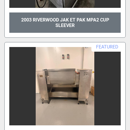
2003 RIVERWOOD JAK ET PAK MPA2 CUP
SLEEVER
FEATURED