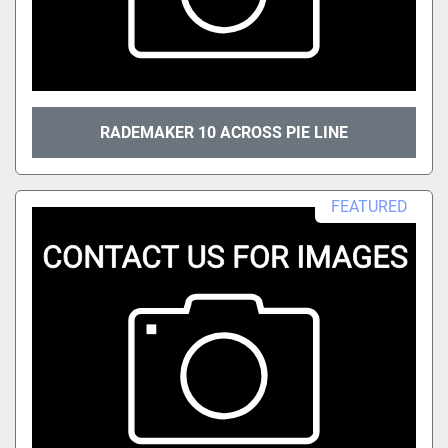
RADEMAKER 10 ACROSS PIE LINE
FEATURED