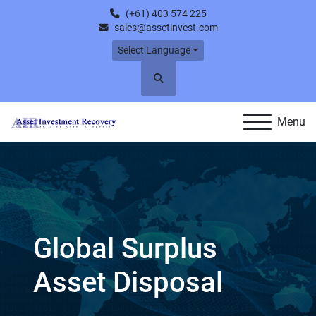
(+61) 403 574 225
sales@assetinvest.com
Select Language
Search
Menu
Spiral Freezers For
Sale & Wanted