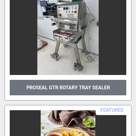
PROSEAL GTR ROTARY TRAY SEALER
FEATURED