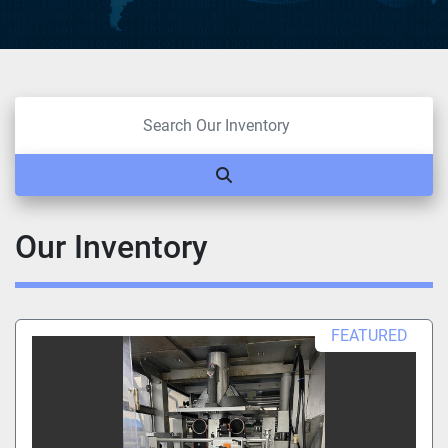
Our Inventory
FEATURED