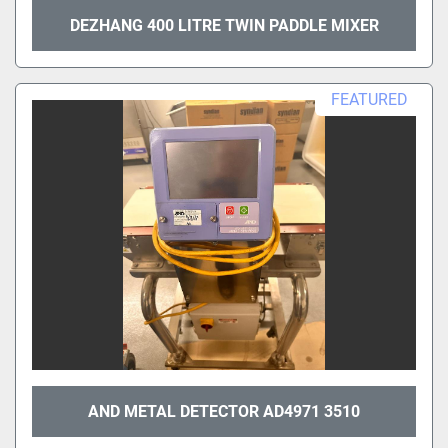
DEZHANG 400 LITRE TWIN PADDLE MIXER
FEATURED
AND METAL DETECTOR AD4971 3510