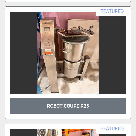
FEATURED
ROBOT COUPE R23
FEATURED