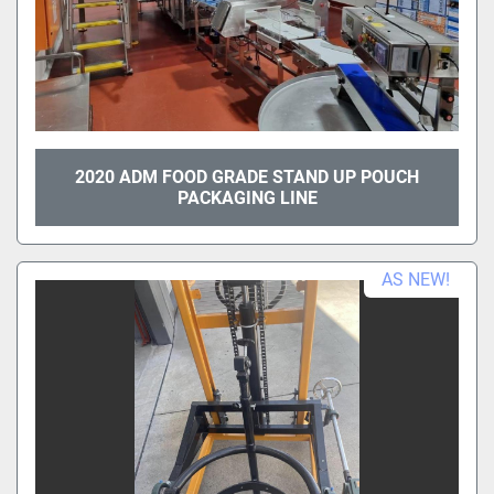
2020 ADM FOOD GRADE STAND UP POUCH
PACKAGING LINE
AS NEW!