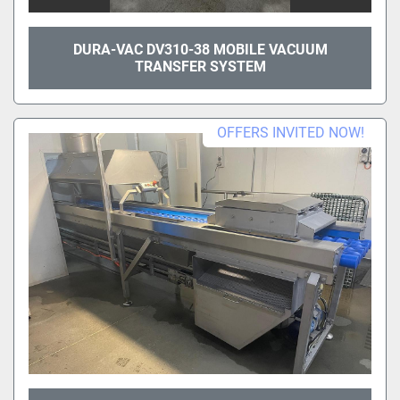
DURA-VAC DV310-38 MOBILE VACUUM
TRANSFER SYSTEM
OFFERS INVITED NOW!