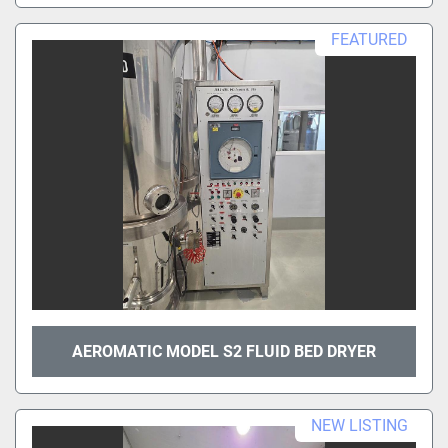
FEATURED
AEROMATIC MODEL S2 FLUID BED DRYER
NEW LISTING