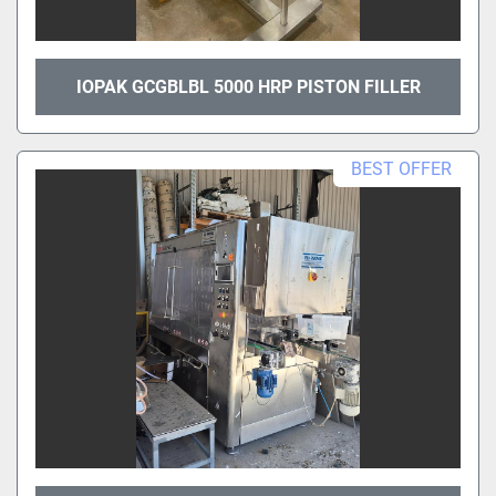
IOPAK GCGBLBL 5000 HRP PISTON FILLER
BEST OFFER