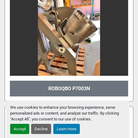
ROBOQBO P7003N
We use cookies to enhance your browsing experience, serve
FEATURED
personalized ads or content, and analyze our traffic. By clicking
"Accept All", you consent to our use of cookies.
Accept
Decline
Learn more