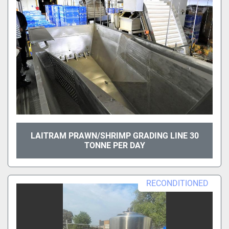
LAITRAM PRAWN/SHRIMP GRADING LINE 30
TONNE PER DAY
RECONDITIONED