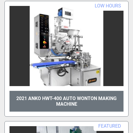
LOW HOURS
2021 ANKO HWT-400 AUTO WONTON MAKING
MACHINE
FEATURED